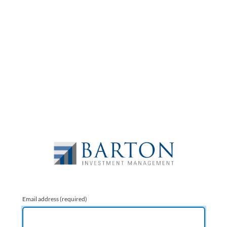
Email address
(required)