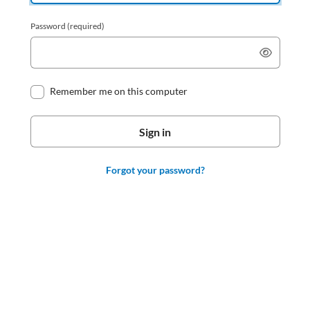
Password
(required)
Remember me on this computer
Forgot your password?